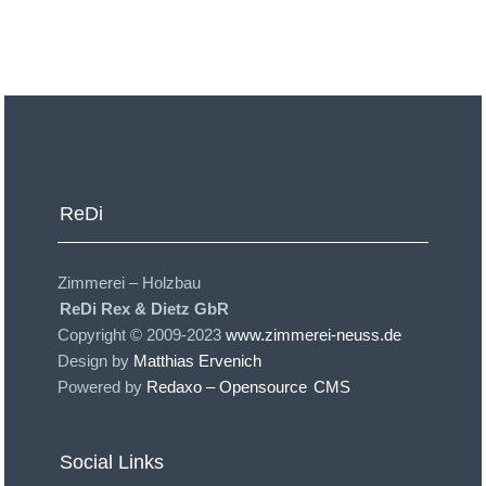
ReDi
Zimmerei – Holzbau
ReDi Rex & Dietz GbR
Copyright © 2009-2023
www.zimmerei-neuss.de
Design by
Matthias Ervenich
Powered by
Redaxo – Opensource
CMS
Social Links